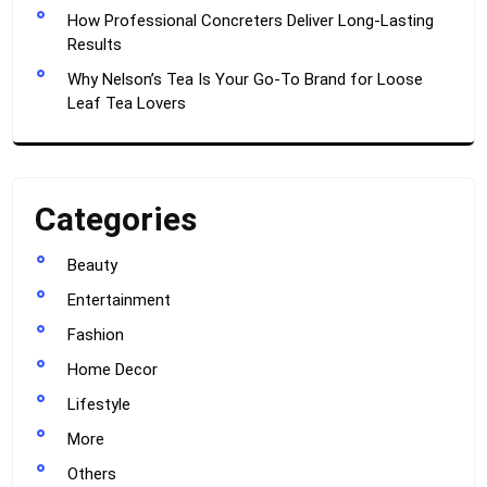
How Professional Concreters Deliver Long-Lasting
Results
Why Nelson’s Tea Is Your Go-To Brand for Loose
Leaf Tea Lovers
Categories
Beauty
Entertainment
Fashion
Home Decor
Lifestyle
More
Others