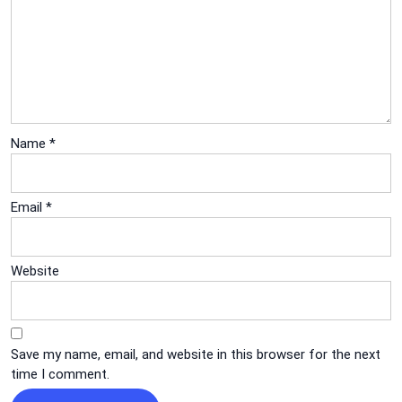
Name
*
Email
*
Website
Save my name, email, and website in this browser for the next
time I comment.