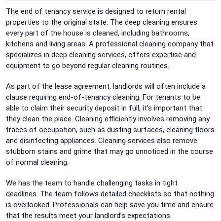
The end of tenancy service is designed to return rental
properties to the original state.
The deep cleaning ensures
every part of the house is cleaned, including bathrooms,
kitchens and living areas.
A
professional cleaning company that
specializes in deep cleaning services, offers expertise and
equipment to go beyond regular cleaning routines.
As part of the lease agreement, landlords will often include a
clause requiring end-of-tenancy cleaning.
For tenants to be
able to claim their security deposit in full, it’s important that
they clean the place.
Cleaning efficiently involves removing any
traces of occupation, such as dusting surfaces, cleaning floors
and disinfecting appliances.
Cleaning services also remove
stubborn stains and grime that may go unnoticed in the course
of normal cleaning.
We has the team to handle challenging tasks in tight
deadlines.
The team follows detailed checklists so that nothing
is overlooked.
Professionals can help save you time and ensure
that the results meet your landlord’s expectations.