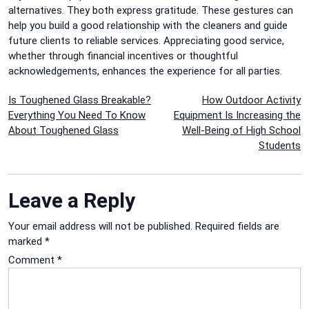
alternatives. They both express gratitude.
These gestures can
help you build a good relationship with the cleaners and guide
future clients to reliable services.
Appreciating good service,
whether through financial incentives or thoughtful
acknowledgements, enhances the experience for all parties.
Post
Is Toughened Glass Breakable?
How Outdoor Activity
Everything You Need To Know
Equipment Is Increasing the
navigation
About Toughened Glass
Well-Being of High School
Students
Leave a Reply
Your email address will not be published.
Required fields are
marked
*
Comment
*