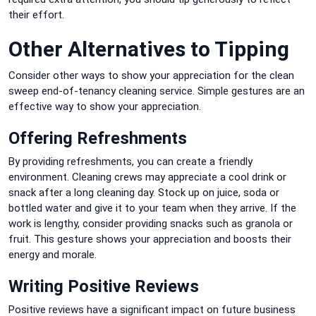
their effort.
Other Alternatives to Tipping
Consider other ways to show your appreciation for the clean
sweep end-of-tenancy cleaning service.
Simple gestures are an
effective way to show your appreciation.
Offering Refreshments
By providing refreshments, you can create a friendly
environment.
Cleaning crews may appreciate a cool drink or
snack after a long cleaning day.
Stock up on juice, soda or
bottled water and give it to your team when they arrive.
If the
work is lengthy, consider providing snacks such as granola or
fruit.
This gesture shows your appreciation and boosts their
energy and morale.
Writing Positive Reviews
Positive reviews have a significant impact on future business