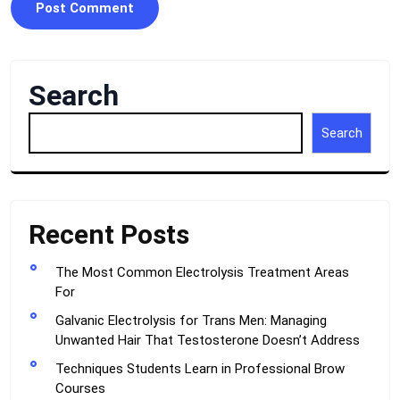
Search
Search
Recent Posts
The Most Common Electrolysis Treatment Areas
For
Galvanic Electrolysis for Trans Men: Managing
Unwanted Hair That Testosterone Doesn’t Address
Techniques Students Learn in Professional Brow
Courses