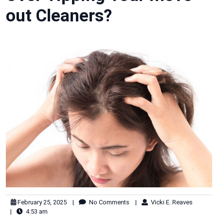
out Cleaners?
February 25, 2025
|
No Comments
|
Vicki E. Reaves
|
4:53 am