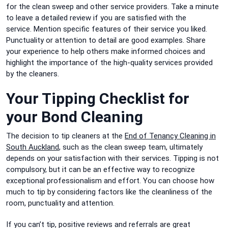
for the clean sweep and other service providers.
Take a minute
to leave a detailed review if you are satisfied with the
service.
Mention specific features of their service you liked.
Punctuality or attention to detail are good examples.
Share
your experience to help others make informed choices and
highlight the importance of the high-quality services provided
by the cleaners.
Your Tipping Checklist for
your Bond Cleaning
The decision to tip cleaners at the
End of Tenancy Cleaning in
South Auckland
, such as the clean sweep team, ultimately
depends on your satisfaction with their services.
Tipping is not
compulsory, but it can be an effective way to recognize
exceptional professionalism and effort.
You can choose how
much to tip by considering factors like the cleanliness of the
room, punctuality and attention.
If you can’t tip, positive reviews and referrals are great