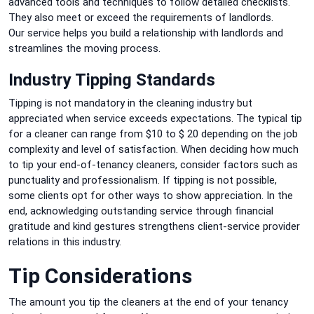
advanced tools and techniques to follow detailed checklists.
They also meet or exceed the requirements of landlords.
Our
service helps you build a relationship with landlords and
streamlines the moving process.
Industry Tipping Standards
Tipping is not mandatory in the cleaning industry but
appreciated when service exceeds expectations.
The typical tip
for a cleaner can range from $10 to $ 20 depending on the job
complexity and level of satisfaction.
When deciding how much
to tip your end-of-tenancy cleaners, consider factors such as
punctuality and professionalism.
If tipping is not possible,
some clients opt for other ways to show appreciation.
In the
end, acknowledging outstanding service through financial
gratitude and kind gestures strengthens client-service provider
relations in this industry.
Tip Considerations
The amount you tip the cleaners at the end of your tenancy