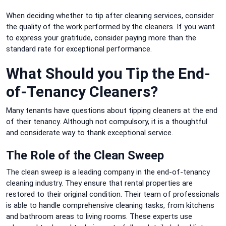
When deciding whether to tip after cleaning services, consider
the quality of the work performed by the cleaners.
If you want
to express your gratitude, consider paying more than the
standard rate for exceptional performance.
What Should you Tip the End-
of-Tenancy Cleaners?
Many tenants have questions about tipping cleaners at the end
of their tenancy.
Although not compulsory, it is a thoughtful
and considerate way to thank exceptional service.
The Role of the Clean Sweep
The clean sweep is a leading company in the end-of-tenancy
cleaning industry. They ensure that rental properties are
restored to their original condition.
Their team of professionals
is able to handle comprehensive cleaning tasks, from kitchens
and bathroom areas to living rooms.
These experts use