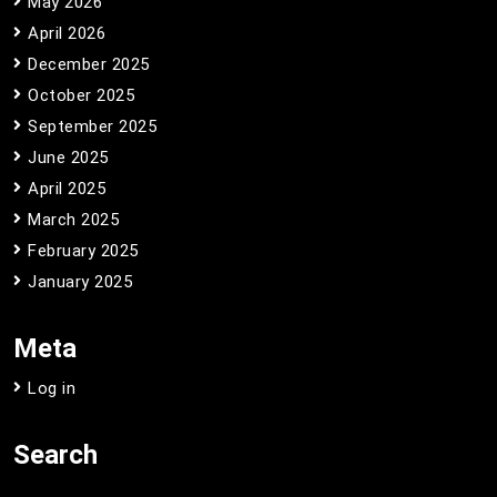
May 2026
April 2026
December 2025
October 2025
September 2025
June 2025
April 2025
March 2025
February 2025
January 2025
Meta
Log in
Search