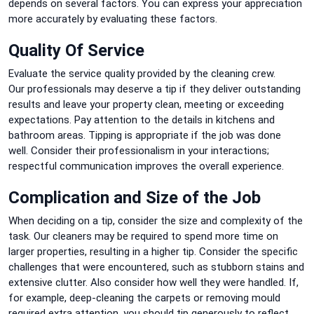
depends on several factors.
You can express your appreciation
more accurately by evaluating these factors.
Quality Of Service
Evaluate the service quality provided by the cleaning crew.
Our
professionals may deserve a tip if they deliver outstanding
results and leave your property clean, meeting or exceeding
expectations.
Pay attention to the details in kitchens and
bathroom areas.
Tipping is appropriate if the job was done
well.
Consider their professionalism in your interactions;
respectful communication improves the overall experience.
Complication and Size of the Job
When deciding on a tip, consider the size and complexity of the
task.
Our
cleaners may be required to spend more time on
larger properties, resulting in a higher tip.
Consider the specific
challenges that were encountered, such as stubborn stains and
extensive clutter. Also consider how well they were handled.
If,
for example, deep-cleaning the carpets or removing mould
required extra attention, you should tip generously to reflect