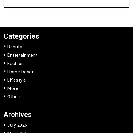
Categories
Beauty
Entertainment
Fashion
Home Decor
Lifestyle
More
Others
Archives
July 2026