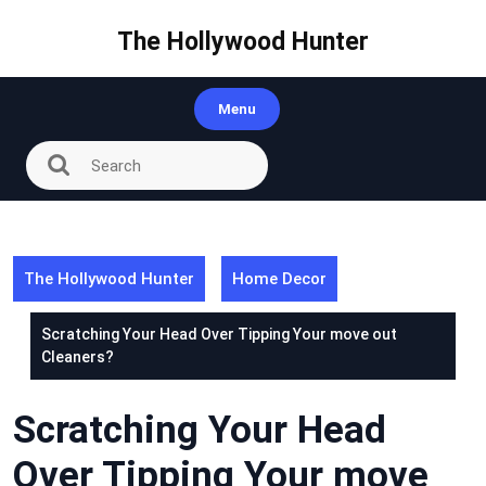
Skip
to
The Hollywood Hunter
content
Menu
The Hollywood Hunter
Home Decor
Scratching Your Head Over Tipping Your move out
Cleaners?
Scratching Your Head
Over Tipping Your move