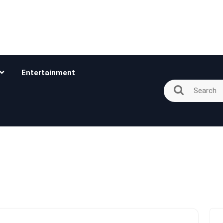
Entertainment