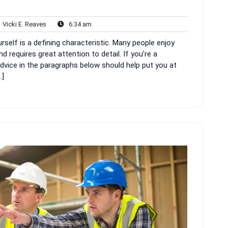
Vicki
6:34
Vicki E. Reaves
6:34 am
nts
E.
am
elf is a defining characteristic. Many people enjoy
Reaves
requires great attention to detail. If you’re a
advice in the paragraphs below should help put you at
…]