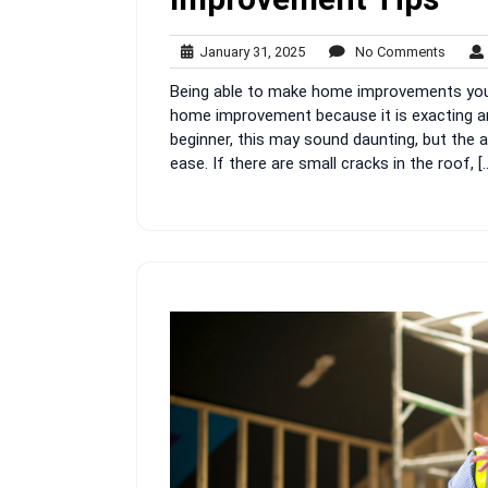
January
No
January 31, 2025
No Comments
31,
Comme
Being able to make home improvements yours
2025
home improvement because it is exacting and 
beginner, this may sound daunting, but the 
ease. If there are small cracks in the roof, [