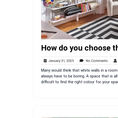
How do you choose th
January
No
January 31, 2025
No Comments
31,
Comme
Many would think that white walls in a room 
2025
always have to be boring. A space that is all
difficult to find the right colour for your 