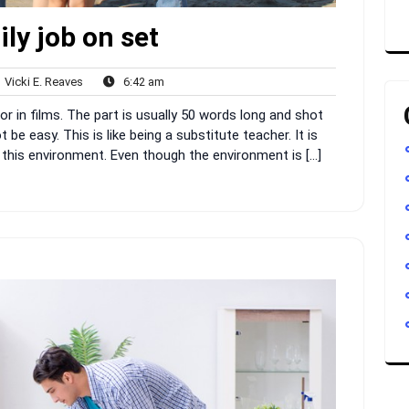
ly job on set
Vicki
6:42
Vicki E. Reaves
6:42 am
nts
E.
am
 or in films. The part is usually 50 words long and shot
Reaves
 be easy. This is like being a substitute teacher. It is
 this environment. Even though the environment is […]