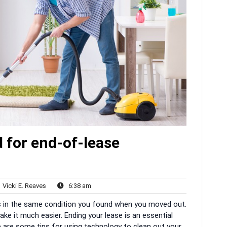
 for end-of-lease
Vicki
6:38
Vicki E. Reaves
6:38 am
nts
E.
am
 is in the same condition you found when you moved out.
Reaves
ke it much easier. Ending your lease is an essential
e are some tips for using technology to clean out your