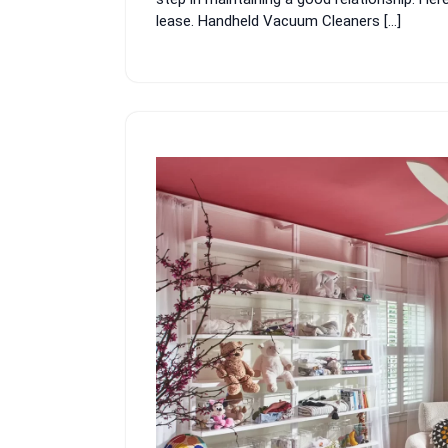
lease. Handheld Vacuum Cleaners […]