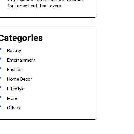
for Loose Leaf Tea Lovers
Categories
Beauty
Entertainment
Fashion
Home Decor
Lifestyle
More
Others