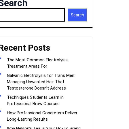
Search
Search
Recent Posts
The Most Common Electrolysis
Treatment Areas For
Galvanic Electrolysis for Trans Men:
Managing Unwanted Hair That
Testosterone Doesn’t Address
Techniques Students Learn in
Professional Brow Courses
How Professional Concreters Deliver
Long-Lasting Results
Why Nelson’s Tea Is Your Go-To Brand