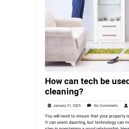
How can tech be used
cleaning?
January
No
January 31, 2025
No Comments
31,
Comme
You will need to ensure that your property
2025
It can seem daunting, but technology can ma
step in maintaining a good relationship. Her