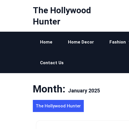
Skip
The Hollywood
to
content
Hunter
Home
Home Decor
Fashion
Contact Us
Month:
January 2025
The Hollywood Hunter