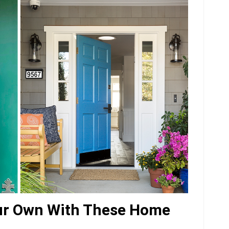
ur Own With These Home