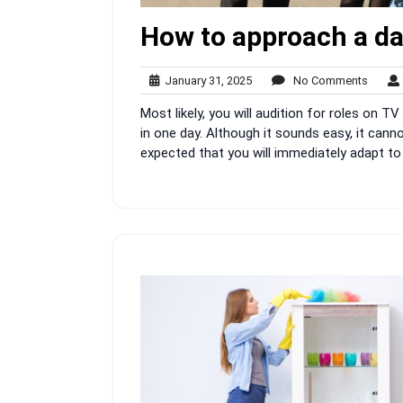
How to approach a dai
January
No
January 31, 2025
No Comments
31,
Comme
Most likely, you will audition for roles on TV
2025
in one day. Although it sounds easy, it cannot
expected that you will immediately adapt to