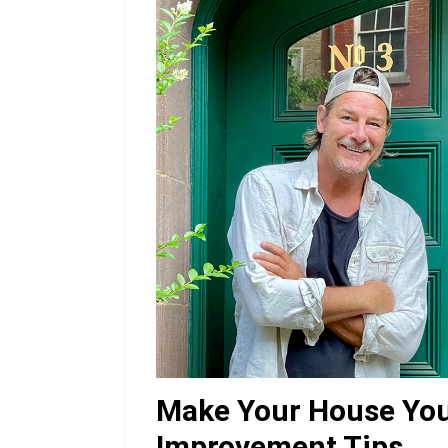
Make Your House Yo
Improvement Tips