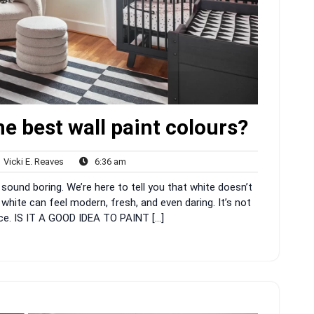
e best wall paint colours?
Vicki
6:36
Vicki E. Reaves
6:36 am
nts
E.
am
sound boring. We’re here to tell you that white doesn’t
Reaves
 white can feel modern, fresh, and even daring. It’s not
space. IS IT A GOOD IDEA TO PAINT […]