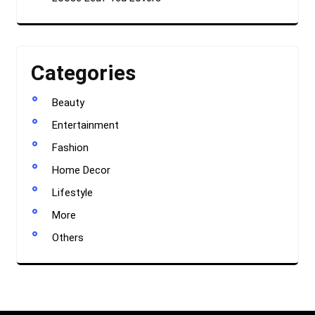
Categories
Beauty
Entertainment
Fashion
Home Decor
Lifestyle
More
Others