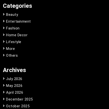
Categories
Beauty
Entertainment
Fashion
Home Decor
Lifestyle
More
Others
Archives
July 2026
May 2026
April 2026
December 2025
October 2025