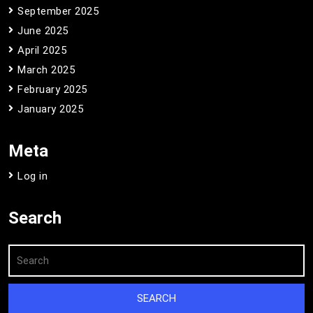
September 2025
June 2025
April 2025
March 2025
February 2025
January 2025
Meta
Log in
Search