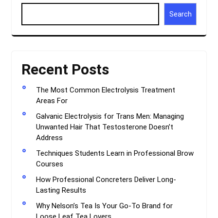
Search
Recent Posts
The Most Common Electrolysis Treatment
Areas For
Galvanic Electrolysis for Trans Men: Managing
Unwanted Hair That Testosterone Doesn’t
Address
Techniques Students Learn in Professional Brow
Courses
How Professional Concreters Deliver Long-
Lasting Results
Why Nelson’s Tea Is Your Go-To Brand for
Loose Leaf Tea Lovers