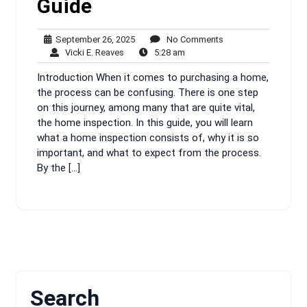
Guide
September
No
September 26, 2025
No Comments
Vicki
26,
5:28
Comments
Vicki E. Reaves
5:28 am
E.
2025
am
Introduction When it comes to purchasing a home,
Reaves
the process can be confusing. There is one step
on this journey, among many that are quite vital,
the home inspection. In this guide, you will learn
what a home inspection consists of, why it is so
important, and what to expect from the process.
By the […]
Search