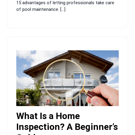
15 advantages of letting professionals take care
of pool maintenance. […]
What Is a Home
Inspection? A Beginner’s