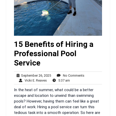
15 Benefits of Hiring a
Professional Pool
Service
September
No
September 26, 2025
No Comments
Vicki
26,
5:37
Comments
Vicki E. Reaves
5:37 am
E.
2025
am
In the heat of summer, what could be a better
Reaves
escape and location to unwind than swimming
pools? However, having them can feel like a great
deal of work. Hiring a pool service can turn this
tedious task into a smooth operation. So here are