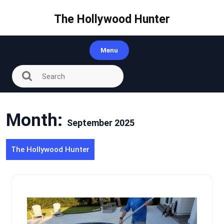
Skip
to
The Hollywood Hunter
content
Menu
Month:
September 2025
The Hollywood Hunter