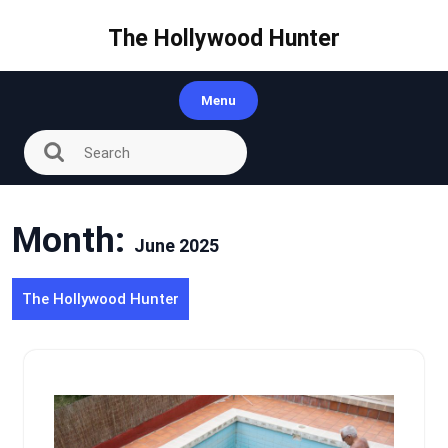
Skip
to
The Hollywood Hunter
content
Menu
Month:
June 2025
The Hollywood Hunter