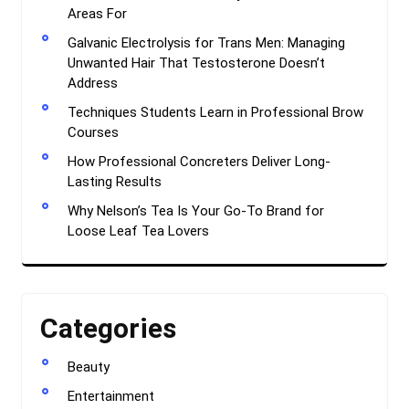
Areas For
Galvanic Electrolysis for Trans Men: Managing
Unwanted Hair That Testosterone Doesn’t
Address
Techniques Students Learn in Professional Brow
Courses
How Professional Concreters Deliver Long-
Lasting Results
Why Nelson’s Tea Is Your Go-To Brand for
Loose Leaf Tea Lovers
Categories
Beauty
Entertainment