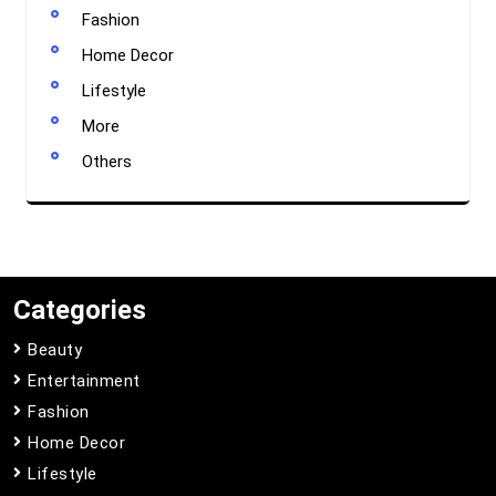
Fashion
Home Decor
Lifestyle
More
Others
Categories
Beauty
Entertainment
Fashion
Home Decor
Lifestyle