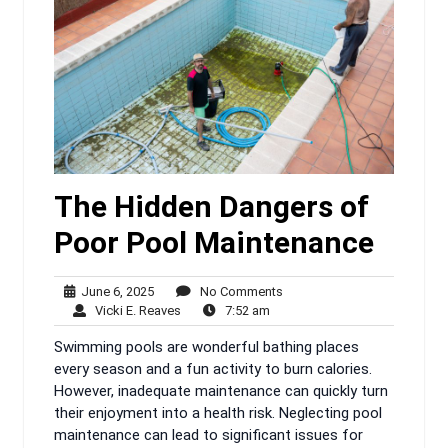
The Hidden Dangers of
Poor Pool Maintenance
June
No
June 6, 2025
No Comments
6,
Vicki
7:52
Comments
Vicki E. Reaves
7:52 am
2025
E.
am
Swimming pools are wonderful bathing places
Reaves
every season and a fun activity to burn calories.
However, inadequate maintenance can quickly turn
their enjoyment into a health risk. Neglecting pool
maintenance can lead to significant issues for