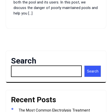
both the pool and its users. In this post, we
discuss the danger of poorly maintained pools and
help you […]
Search
Search
Recent Posts
The Most Common Electrolysis Treatment