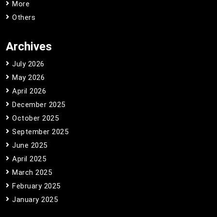
More
Others
Archives
July 2026
May 2026
April 2026
December 2025
October 2025
September 2025
June 2025
April 2025
March 2025
February 2025
January 2025