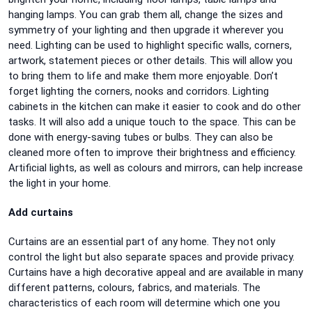
hanging lamps. You can grab them all, change the sizes and
symmetry of your lighting and then upgrade it wherever you
need. Lighting can be used to highlight specific walls, corners,
artwork, statement pieces or other details. This will allow you
to bring them to life and make them more enjoyable. Don’t
forget lighting the corners, nooks and corridors. Lighting
cabinets in the kitchen can make it easier to cook and do other
tasks. It will also add a unique touch to the space. This can be
done with energy-saving tubes or bulbs. They can also be
cleaned more often to improve their brightness and efficiency.
Artificial lights, as well as colours and mirrors, can help increase
the light in your home.
Add curtains
Curtains are an essential part of any home. They not only
control the light but also separate spaces and provide privacy.
Curtains have a high decorative appeal and are available in many
different patterns, colours, fabrics, and materials. The
characteristics of each room will determine which one you