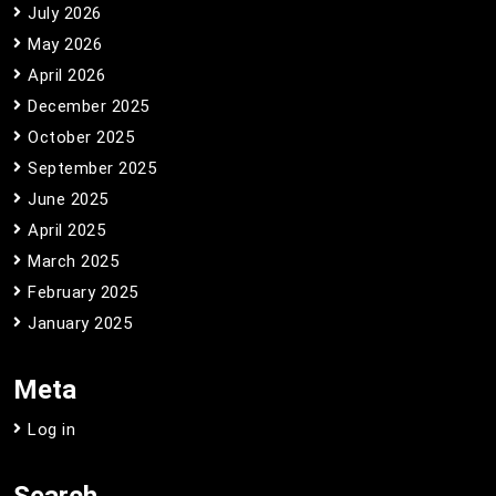
July 2026
May 2026
April 2026
December 2025
October 2025
September 2025
June 2025
April 2025
March 2025
February 2025
January 2025
Meta
Log in
Search