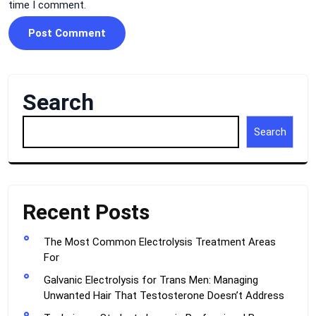
time I comment.
Search
Search
Recent Posts
The Most Common Electrolysis Treatment Areas
For
Galvanic Electrolysis for Trans Men: Managing
Unwanted Hair That Testosterone Doesn’t Address