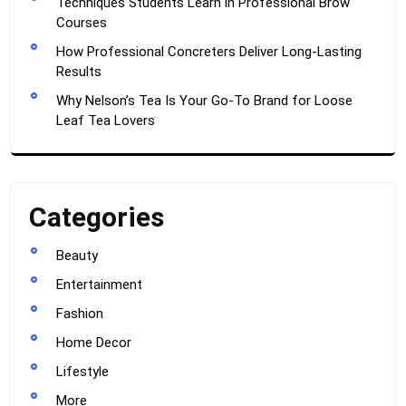
Techniques Students Learn in Professional Brow
Courses
How Professional Concreters Deliver Long-Lasting
Results
Why Nelson’s Tea Is Your Go-To Brand for Loose
Leaf Tea Lovers
Categories
Beauty
Entertainment
Fashion
Home Decor
Lifestyle
More