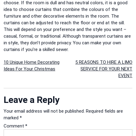
choose. If the room is dull and has neutral colors, it is a good
idea to choose curtains that combine the colours of the
furniture and other decorative elements in the room. The
curtains can be adjusted to reach the floor or end at the sill.
This will depend on your preference and the style you want –
casual, formal, or traditional. Although transparent curtains are
in style, they don’t provide privacy. You can make your own
curtains if you’re a skilled sewer.
Post
10 Unique Home Decorating
5 REASONS TO HIRE A LIMO
Ideas For Your Christmas
SERVICE FOR YOUR NEXT
navigation
EVENT
Leave a Reply
Your email address will not be published.
Required fields are
marked
*
Comment
*