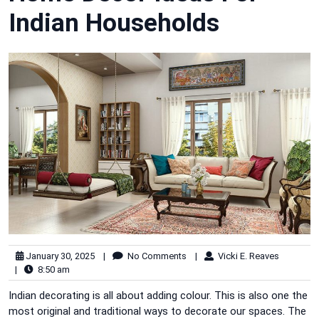
Indian Households
January 30, 2025
|
No Comments
|
Vicki E. Reaves
|
8:50 am
Indian decorating is all about adding colour. This is also one the
most original and traditional ways to decorate our spaces. The