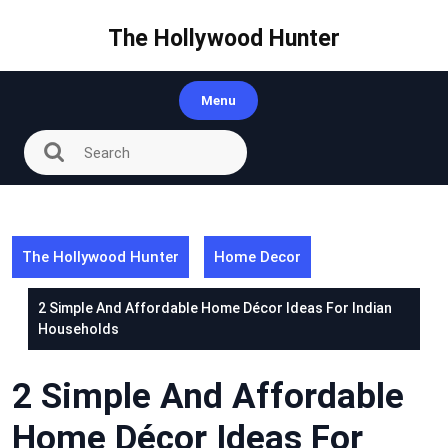
Skip
to
The Hollywood Hunter
content
Menu
The Hollywood Hunter
Home Decor
2 Simple And Affordable Home Décor Ideas For Indian
Households
2 Simple And Affordable
Home Décor Ideas For