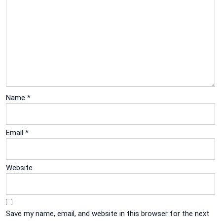
Name
*
Email
*
Website
Save my name, email, and website in this browser for the next