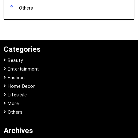
Others
Categories
Beauty
Entertainment
Fashion
Home Decor
Lifestyle
More
Others
Archives