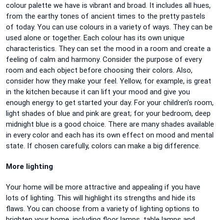
colour palette we have is vibrant and broad. It includes all hues,
from the earthy tones of ancient times to the pretty pastels
of today. You can use colours in a variety of ways. They can be
used alone or together. Each colour has its own unique
characteristics. They can set the mood in a room and create a
feeling of calm and harmony. Consider the purpose of every
room and each object before choosing their colors. Also,
consider how they make your feel. Yellow, for example, is great
in the kitchen because it can lift your mood and give you
enough energy to get started your day. For your children’s room,
light shades of blue and pink are great; for your bedroom, deep
midnight blue is a good choice. There are many shades available
in every color and each has its own effect on mood and mental
state. If chosen carefully, colors can make a big difference.
More lighting
Your home will be more attractive and appealing if you have
lots of lighting. This will highlight its strengths and hide its
flaws. You can choose from a variety of lighting options to
brighten your home, including floor lamps, table lamps and