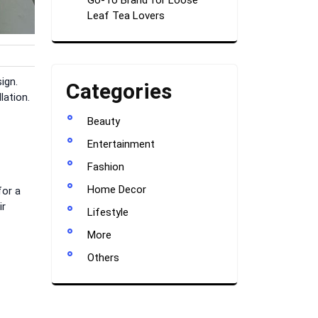
Go-To Brand for Loose
Leaf Tea Lovers
ign.
Categories
lation.
Beauty
Entertainment
Fashion
Home Decor
for a
ir
Lifestyle
More
Others