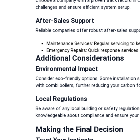
Choose a company with a proven track record in co
challenges and ensure efficient system setup.
After-Sales Support
Reliable companies offer robust after-sales suppor
Maintenance Services: Regular servicing to kee
Emergency Repairs: Quick response services
Additional Considerations
Environmental Impact
Consider eco-friendly options. Some installation se
with combi boilers, further reducing your carbon fo
Local Regulations
Be aware of any local building or safety regulations
knowledgeable about compliance and ensure your i
Making the Final Decision
Trust Your Instincts