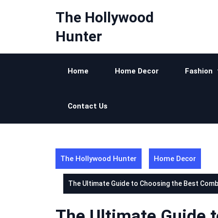
Skip
The Hollywood
to
content
Hunter
Home
Home Decor
Fashion
Contact Us
The Hollywood Hunter
Home Decor
The Ultimate Guide to Choosing the Best Combi 
The Ultimate Guide 