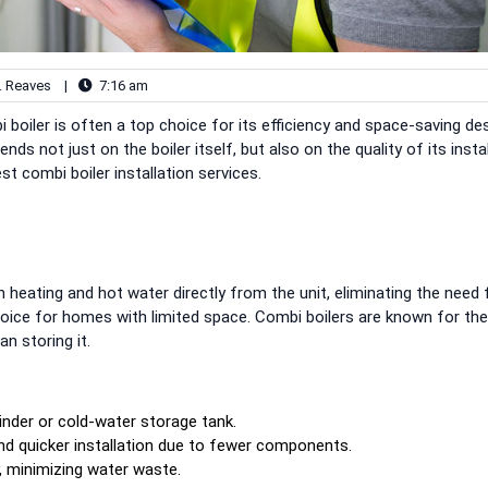
. Reaves
|
7:16 am
oiler is often a top choice for its efficiency and space-saving des
 not just on the boiler itself, but also on the quality of its instal
t combi boiler installation services.
h heating and hot water directly from the unit, eliminating the need 
hoice for homes with limited space. Combi boilers are known for the
n storing it.
inder or cold-water storage tank.
and quicker installation due to fewer components.
y, minimizing water waste.