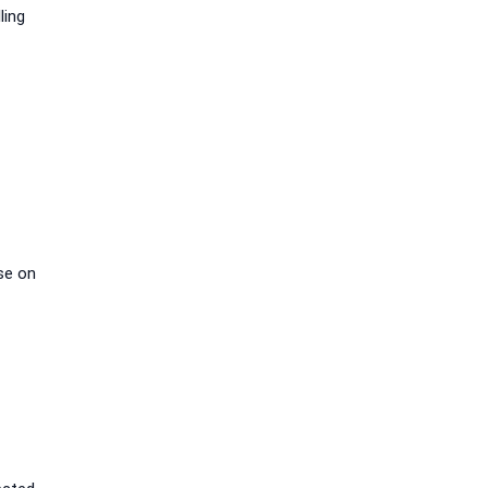
ling
se on