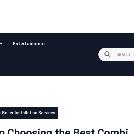
Entertainment
Boiler Installation Services
to Choosing the Best Combi