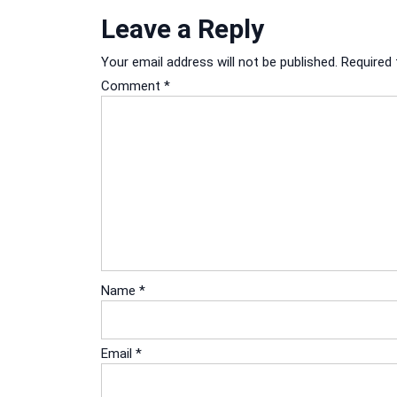
Leave a Reply
Your email address will not be published.
Required 
Comment
*
Name
*
Email
*