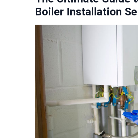
Boiler Installation S