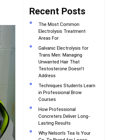
Recent Posts
The Most Common
Electrolysis Treatment
Areas For
Galvanic Electrolysis for
Trans Men: Managing
Unwanted Hair That
Testosterone Doesn’t
Address
Techniques Students Learn
in Professional Brow
Courses
How Professional
Concreters Deliver Long-
Lasting Results
Why Nelson’s Tea Is Your