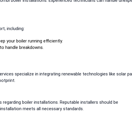
mbi boiler installations. Experienced technicians can handle unexp
t, including:
p your boiler running efficiently.
 to handle breakdowns.
rvices specialize in integrating renewable technologies like solar p
otprint.
 regarding boiler installations. Reputable installers should be
nstallation meets all necessary standards.