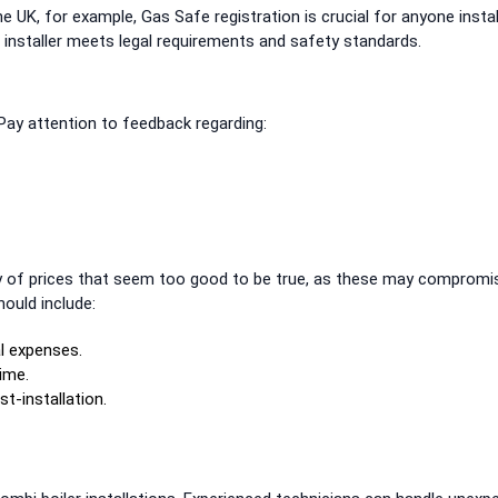
the UK, for example, Gas Safe registration is crucial for anyone instal
e installer meets legal requirements and safety standards.
 Pay attention to feedback regarding:
 of prices that seem too good to be true, as these may compromi
hould include:
l expenses.
ime.
t-installation.