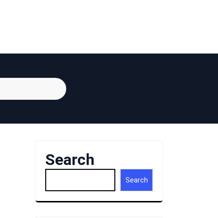
Search
Search