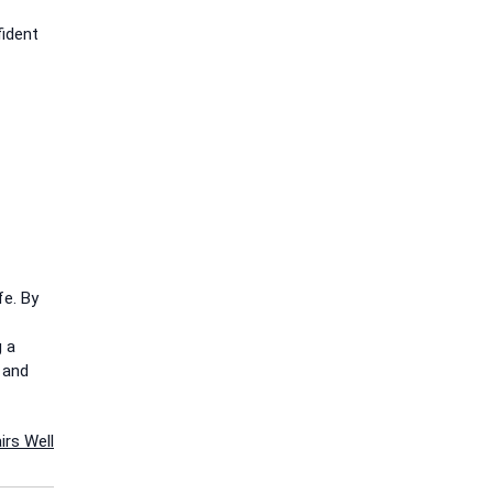
fident
fe. By
g a
 and
irs Well