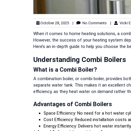
October 28, 2025
|
No Comments
|
Vicki E
When it comes to home heating solutions, a combi b
However, the success of your heating system depends
Here’s an in-depth guide to help you choose the bes
Understanding Combi Boilers
What is a Combi Boiler?
A combination boiler, or combi boiler, provides bot
separate water tank. This makes it an excellent c
efficiency, as they heat water on demand rather tha
Advantages of Combi Boilers
Space Efficiency: No need for a hot water cyl
Cost Efficiency: Reduced installation costs 
Energy Efficiency: Delivers hot water instantl