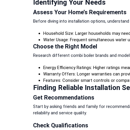
Identifying Your Needs
Assess Your Home’s Requirements
Before diving into installation options, understan
Household Size: Larger households may need a
Water Usage: Frequent simultaneous water u
Choose the Right Model
Research different combi boiler brands and model
Energy Efficiency Ratings: Higher ratings mean
Warranty Offers: Longer warranties can prov
Features: Consider smart controls or compati
Finding Reliable Installation S
Get Recommendations
Start by asking friends and family for recommenda
reliability and service quality.
Check Qualifications