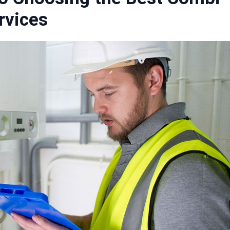
ervices