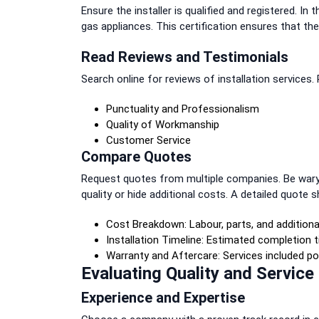
Ensure the installer is qualified and registered. In 
gas appliances. This certification ensures that th
Read Reviews and Testimonials
Search online for reviews of installation services.
Punctuality and Professionalism
Quality of Workmanship
Customer Service
Compare Quotes
Request quotes from multiple companies. Be wary
quality or hide additional costs. A detailed quote s
Cost Breakdown: Labour, parts, and additiona
Installation Timeline: Estimated completion t
Warranty and Aftercare: Services included pos
Evaluating Quality and Service
Experience and Expertise