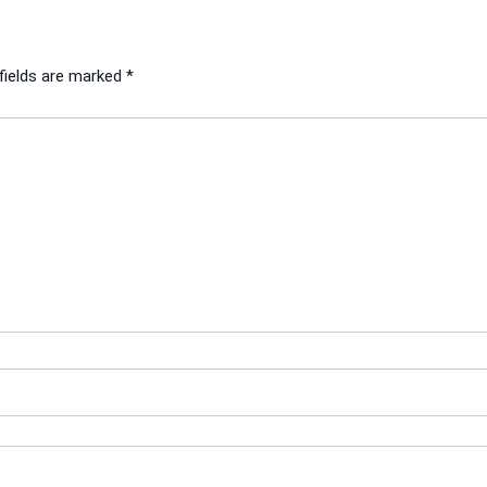
fields are marked
*