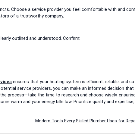
stincts. Choose a service provider you feel comfortable with and con
ators of a trustworthy company.
clearly outlined and understood. Confirm:
rvices
ensures that your heating system is efficient, reliable, and sa
otential service providers, you can make an informed decision that
 the process—take the time to research and choose wisely, ensurin
ome warm and your energy bills low. Prioritize quality and expertise,
Modern Tools Every Skilled Plumber Uses for Repa