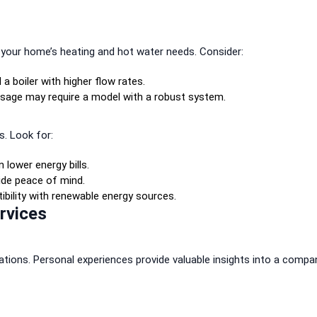
d your home’s heating and hot water needs. Consider:
 boiler with higher flow rates.
sage may require a model with a robust system.
s. Look for:
 lower energy bills.
ide peace of mind.
bility with renewable energy sources.
ervices
tions. Personal experiences provide valuable insights into a compa