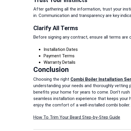
After gathering all the information, trust your in
in. Communication and transparency are key indic
Clarify All Terms
Before signing any contract, ensure all terms are 
Installation Dates
Payment Terms
Warranty Details
Conclusion
Choosing the right
Combi Boiler Installation Se
understanding your needs and thoroughly vetting p
benefits your home for years to come. Don’t rush
seamless installation experience that keeps your h
enjoy the comfort of a well-installed combi boiler.
Post
How To Trim Your Beard Step-by-Step Guide
navigation