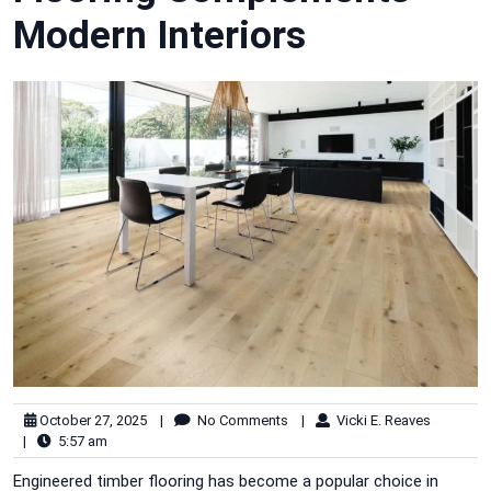
Modern Interiors
October 27, 2025
|
No Comments
|
Vicki E. Reaves
|
5:57 am
Engineered timber flooring has become a popular choice in