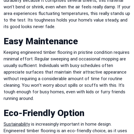
durability. Because it comprises several sheets, this material
won’t bend or shrink, even when the air feels really damp. If your
area experiences fluctuating temperatures, this really stands up
to the test. Its toughness holds your home’s value steady, and
its good looks never fade.
Easy Maintenance
Keeping engineered timber flooring in pristine condition requires
minimal effort. Regular sweeping and occasional mopping are
usually sufficient. Individuals with busy schedules often
appreciate surfaces that maintain their attractive appearance
without requiring a considerable amount of time for routine
cleaning. You won’t worry about spills or scuffs with this. It’s
tough enough for busy homes, even with kids or furry friends
running around.
Eco-Friendly Option
Sustainability
is increasingly important in home design.
Engineered timber flooring is an eco-friendly choice, as it uses