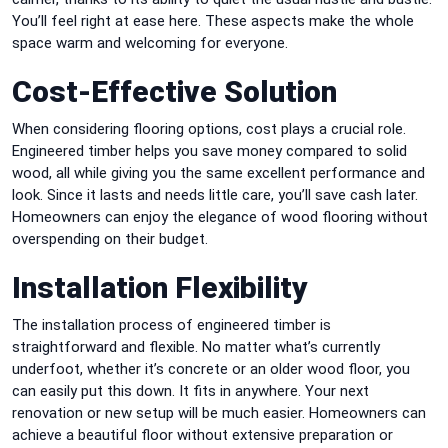
You’ll feel right at ease here. These aspects make the whole
space warm and welcoming for everyone.
Cost-Effective Solution
When considering flooring options, cost plays a crucial role.
Engineered timber helps you save money compared to solid
wood, all while giving you the same excellent performance and
look. Since it lasts and needs little care, you’ll save cash later.
Homeowners can enjoy the elegance of wood flooring without
overspending on their budget.
Installation Flexibility
The installation process of engineered timber is
straightforward and flexible. No matter what’s currently
underfoot, whether it’s concrete or an older wood floor, you
can easily put this down. It fits in anywhere. Your next
renovation or new setup will be much easier. Homeowners can
achieve a beautiful floor without extensive preparation or