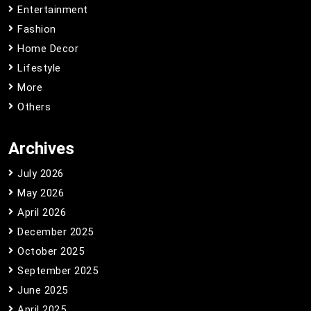
Entertainment
Fashion
Home Decor
Lifestyle
More
Others
Archives
July 2026
May 2026
April 2026
December 2025
October 2025
September 2025
June 2025
April 2025