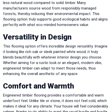
less natural wood compared to solid timber. Many
manufacturers source wood from responsibly managed
forests, thereby reducing their environmental impact. This
flooring option truly supports good ecological habits and aligns
perfectly with what eco-minded homeowners value.
Versatility in Design
This flooring option offers incredible design versatility. Imagine
it looking like rich oak or sleek painted white wood; it truly
blends beautifully with whatever interior design you choose.
Whether aiming for a rustic look or an elegant, modern vibe,
engineered timber can adapt to meet those needs, thus
enhancing the overall aesthetic of any space.
Comfort and Warmth
Engineered timber flooring provides a comfortable and warm
underfoot feel. Unlike tile or stone, it does not feel cold, which
makes it ideal for any climate. Your house will feel considerably
calmer, thanks to its ability to quiet the usual hustle and bustle.