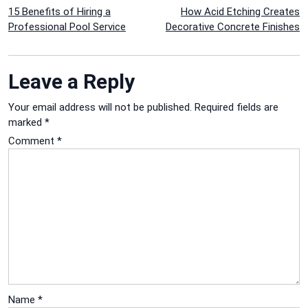
Post
15 Benefits of Hiring a
How Acid Etching Creates
Professional Pool Service
Decorative Concrete Finishes
navigation
Leave a Reply
Your email address will not be published.
Required fields are
marked
*
Comment
*
Name
*