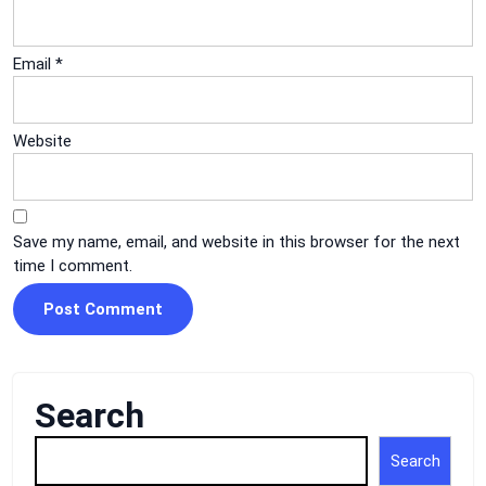
Email
*
Website
Save my name, email, and website in this browser for the next
time I comment.
Search
Search