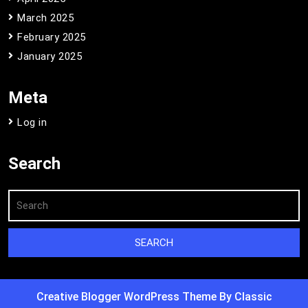
March 2025
February 2025
January 2025
Meta
Log in
Search
Creative Blogger WordPress Theme
By Classic