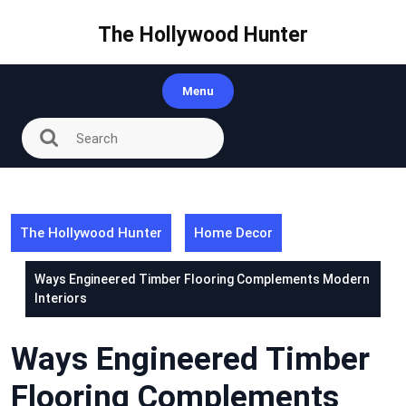
Skip
to
The Hollywood Hunter
content
Menu
The Hollywood Hunter
Home Decor
Ways Engineered Timber Flooring Complements Modern
Interiors
Ways Engineered Timber
Flooring Complements