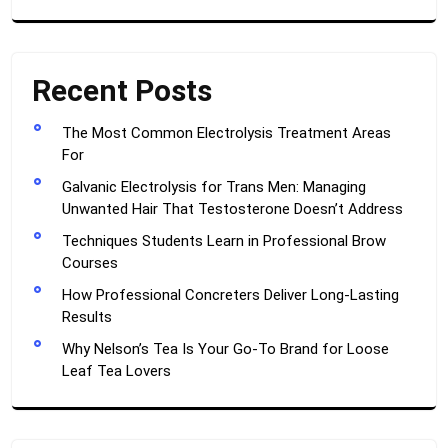
Recent Posts
The Most Common Electrolysis Treatment Areas
For
Galvanic Electrolysis for Trans Men: Managing
Unwanted Hair That Testosterone Doesn’t Address
Techniques Students Learn in Professional Brow
Courses
How Professional Concreters Deliver Long-Lasting
Results
Why Nelson’s Tea Is Your Go-To Brand for Loose
Leaf Tea Lovers