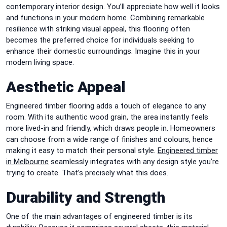
contemporary interior design. You’ll appreciate how well it looks
and functions in your modern home. Combining remarkable
resilience with striking visual appeal, this flooring often
becomes the preferred choice for individuals seeking to
enhance their domestic surroundings. Imagine this in your
modern living space.
Aesthetic Appeal
Engineered timber flooring adds a touch of elegance to any
room. With its authentic wood grain, the area instantly feels
more lived-in and friendly, which draws people in. Homeowners
can choose from a wide range of finishes and colours, hence
making it easy to match their personal style.
Engineered timber
in Melbourne
seamlessly integrates with any design style you’re
trying to create. That’s precisely what this does.
Durability and Strength
One of the main advantages of engineered timber is its