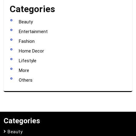
Categories
Beauty
Entertainment
Fashion
Home Decor
Lifestyle
More
Others
Categories
Beauty