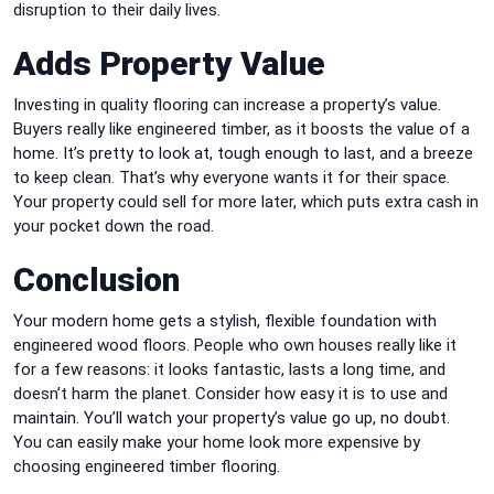
disruption to their daily lives.
Adds Property Value
Investing in quality flooring can increase a property’s value.
Buyers really like engineered timber, as it boosts the value of a
home. It’s pretty to look at, tough enough to last, and a breeze
to keep clean. That’s why everyone wants it for their space.
Your property could sell for more later, which puts extra cash in
your pocket down the road.
Conclusion
Your modern home gets a stylish, flexible foundation with
engineered wood floors. People who own houses really like it
for a few reasons: it looks fantastic, lasts a long time, and
doesn’t harm the planet. Consider how easy it is to use and
maintain. You’ll watch your property’s value go up, no doubt.
You can easily make your home look more expensive by
choosing engineered timber flooring.