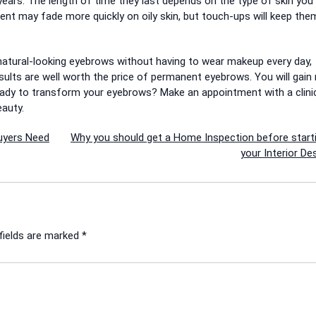
years.
The length of time they last depends on the type of skin you
nt may fade more quickly on oily skin, but touch-ups will keep the
e natural-looking eyebrows without having to wear makeup every day,
sults are well worth the price of permanent eyebrows.
You will gain
eady to transform your eyebrows?
Make an appointment with a clini
eauty.
uyers Need
Why you should get a Home Inspection before start
your Interior De
fields are marked
*