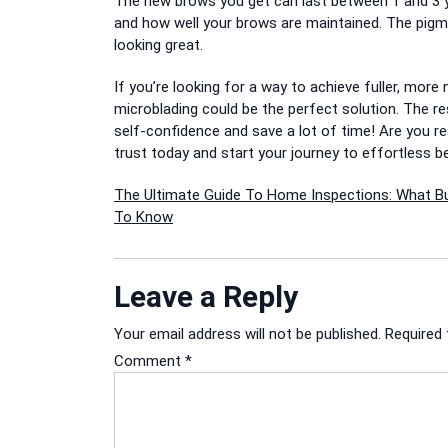
The new brows you get can last between 1 and 3 
and how well your brows are maintained.
The pigme
looking great.
If you’re looking for a way to achieve fuller, mor
microblading could be the perfect solution.
The re
self-confidence and save a lot of time!
Are you r
trust today and start your journey to effortless b
Post
The Ultimate Guide To Home Inspections: What B
To Know
navigation
Leave a Reply
Your email address will not be published.
Required 
Comment
*