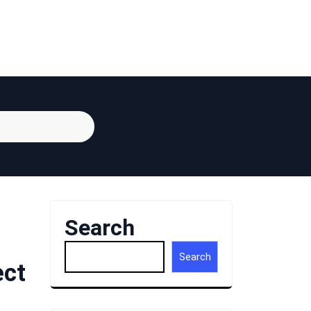
Search
Search
ect