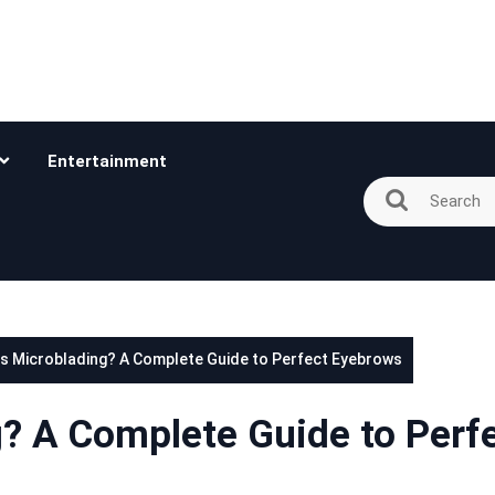
Entertainment
is Microblading? A Complete Guide to Perfect Eyebrows
g? A Complete Guide to Perf