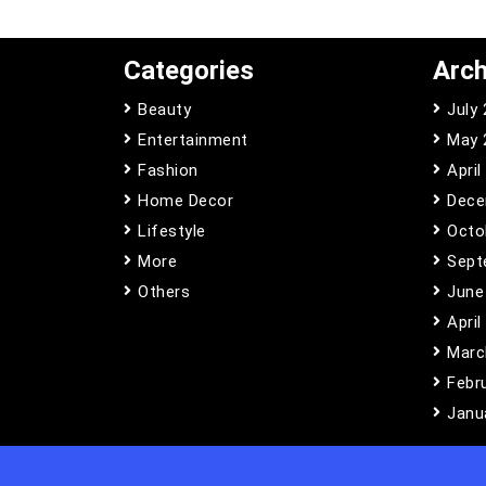
Categories
Arch
Beauty
July
Entertainment
May 
Fashion
April
Home Decor
Dece
Lifestyle
Octo
More
Sept
Others
June
April
Marc
Febr
Janu