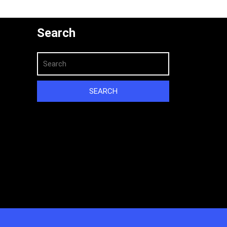
Search