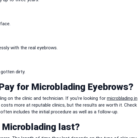
 face.
essly with the real eyebrows.
otten dirty.
Pay for Microblading Eyebrows?
 on the clinic and technician. If you’re looking for
microblading in
costs more at reputable clinics, but the results are worth it. Check
ften includes the initial procedure as well as a follow-up.
Microblading last?