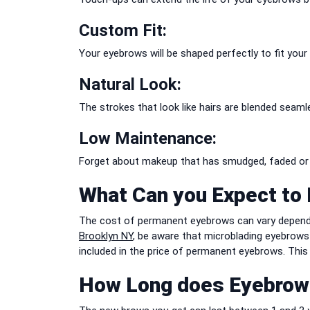
Custom Fit:
Your eyebrows will be shaped perfectly to fit your
Natural Look:
The strokes that look like hairs are blended seaml
Low Maintenance:
Forget about makeup that has smudged, faded or g
What Can you Expect to 
The cost of permanent eyebrows can vary depending
Brooklyn NY
, be aware that microblading eyebrows 
included in the price of permanent eyebrows. This o
How Long does Eyebrow 