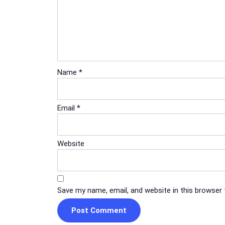
Name
*
Email
*
Website
Save my name, email, and website in this browser