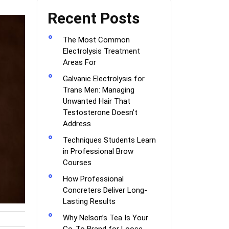
Recent Posts
The Most Common
Electrolysis Treatment
Areas For
Galvanic Electrolysis for
Trans Men: Managing
Unwanted Hair That
Testosterone Doesn’t
Address
Techniques Students Learn
in Professional Brow
Courses
How Professional
Concreters Deliver Long-
Lasting Results
Why Nelson’s Tea Is Your