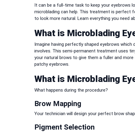
It can be a full-time task to keep your eyebrows l
microblading can help.
This treatment is perfect fo
to look more natural.
Learn everything you need ab
What is Microblading E
Imagine having perfectly shaped eyebrows which d
involves.
This semi-permanent treatment uses tiny 
your natural brows to give them a fuller and more
patchy eyebrows.
What is Microblading E
What happens during the procedure?
Brow Mapping
Your technician will design your perfect brow sh
Pigment Selection