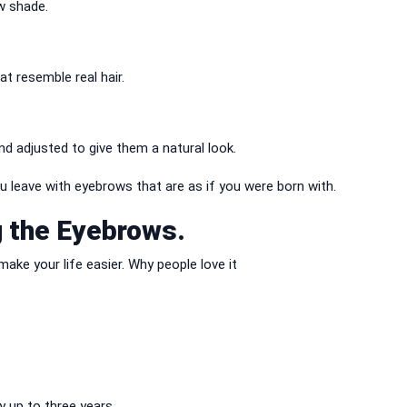
w shade.
t resemble real hair.
nd adjusted to give them a natural look.
 leave with eyebrows that are as if you were born with.
g the Eyebrows.
ake your life easier.
Why people love it
 up to three years.