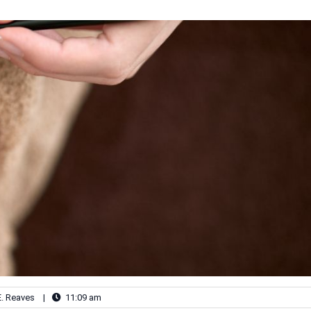
E. Reaves
|
11:09 am