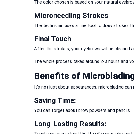
The color chosen is based on your natural eyebro
Microneedling Strokes
The technician uses a fine tool to draw strokes tha
Final Touch
After the strokes, your eyebrows will be cleaned a
The whole process takes around 2-3 hours and you
Benefits of Microbladin
It’s not just about appearances; microblading can m
Saving Time:
You can forget about brow powders and pencils.
Long-Lasting Results:
Touch-ups can extend the life of your eyebrows by