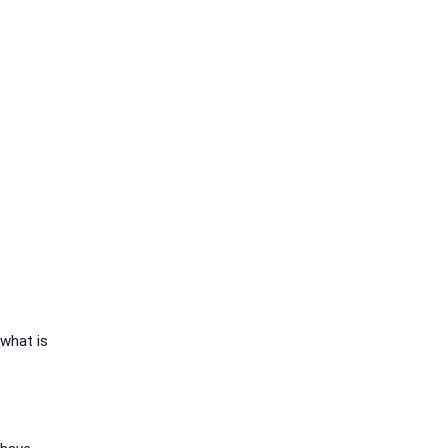
 what is