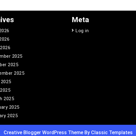
ives
Meta
 2026
Log in
2026
 2026
mber 2025
ber 2025
ember 2025
 2025
 2025
h 2025
uary 2025
ary 2025
Creative Blogger WordPress Theme
By Classic Templates