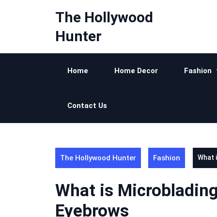
Skip
The Hollywood
to
content
Hunter
Home
Home Decor
Fashion
Contact Us
The Hollywood Hunter
Fashion
What 
What is Microbladin
Eyebrows