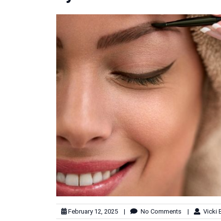
February 12, 2025
|
No Comments
|
Vicki 