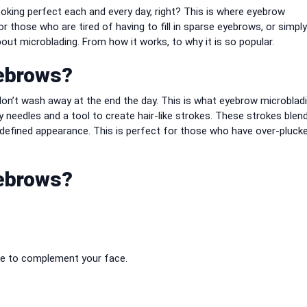
ooking perfect each and every day, right?
This is where eyebrow
r those who are tired of having to fill in sparse eyebrows, or simpl
out microblading. From how it works, to why it is so popular.
yebrows?
on’t wash away at the end the day.
This is what eyebrow microblad
needles and a tool to create hair-like strokes.
These strokes blend
 defined appearance.
This is perfect for those who have over-pluck
yebrows?
ape to complement your face.