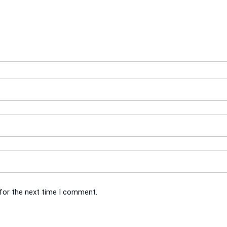
 for the next time I comment.