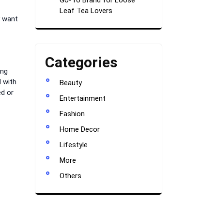
Go-To Brand for Loose
Leaf Tea Lovers
y want
Categories
ing
 with
Beauty
ed or
Entertainment
Fashion
Home Decor
Lifestyle
More
Others